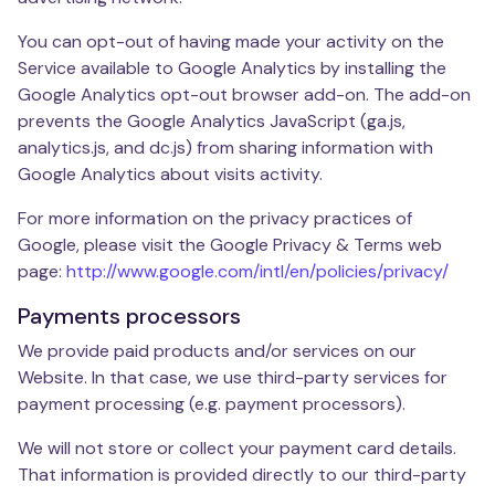
You can opt-out of having made your activity on the
Service available to Google Analytics by installing the
Google Analytics opt-out browser add-on. The add-on
prevents the Google Analytics JavaScript (ga.js,
analytics.js, and dc.js) from sharing information with
Google Analytics about visits activity.
For more information on the privacy practices of
Google, please visit the Google Privacy & Terms web
page:
http://www.google.com/intl/en/policies/privacy/
Payments processors
We provide paid products and/or services on our
Website. In that case, we use third-party services for
payment processing (e.g. payment processors).
We will not store or collect your payment card details.
That information is provided directly to our third-party