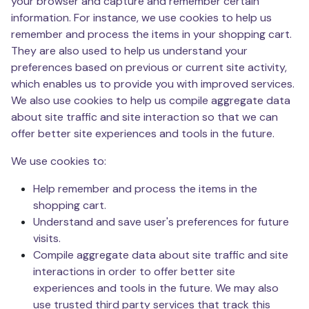
your browser and capture and remember certain
information. For instance, we use cookies to help us
remember and process the items in your shopping cart.
They are also used to help us understand your
preferences based on previous or current site activity,
which enables us to provide you with improved services.
We also use cookies to help us compile aggregate data
about site traffic and site interaction so that we can
offer better site experiences and tools in the future.
We use cookies to:
Help remember and process the items in the
shopping cart.
Understand and save user's preferences for future
visits.
Compile aggregate data about site traffic and site
interactions in order to offer better site
experiences and tools in the future. We may also
use trusted third party services that track this