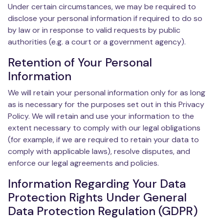
Under certain circumstances, we may be required to
disclose your personal information if required to do so
by law or in response to valid requests by public
authorities (e.g. a court or a government agency).
Retention of Your Personal
Information
We will retain your personal information only for as long
as is necessary for the purposes set out in this Privacy
Policy. We will retain and use your information to the
extent necessary to comply with our legal obligations
(for example, if we are required to retain your data to
comply with applicable laws), resolve disputes, and
enforce our legal agreements and policies.
Information Regarding Your Data
Protection Rights Under General
Data Protection Regulation (GDPR)