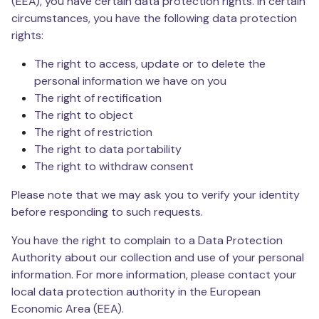
(EEA), you have certain data protection rights. In certain
circumstances, you have the following data protection
rights:
The right to access, update or to delete the
personal information we have on you
The right of rectification
The right to object
The right of restriction
The right to data portability
The right to withdraw consent
Please note that we may ask you to verify your identity
before responding to such requests.
You have the right to complain to a Data Protection
Authority about our collection and use of your personal
information. For more information, please contact your
local data protection authority in the European
Economic Area (EEA).