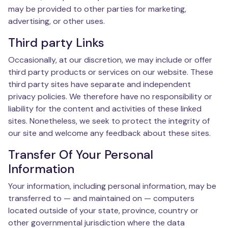
may be provided to other parties for marketing,
advertising, or other uses.
Third party Links
Occasionally, at our discretion, we may include or offer
third party products or services on our website. These
third party sites have separate and independent
privacy policies. We therefore have no responsibility or
liability for the content and activities of these linked
sites. Nonetheless, we seek to protect the integrity of
our site and welcome any feedback about these sites.
Transfer Of Your Personal
Information
Your information, including personal information, may be
transferred to — and maintained on — computers
located outside of your state, province, country or
other governmental jurisdiction where the data