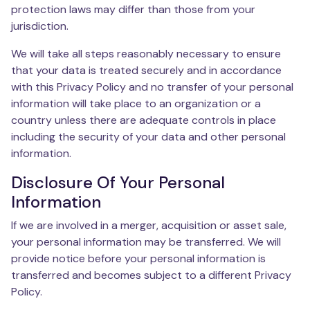
protection laws may differ than those from your
jurisdiction.
We will take all steps reasonably necessary to ensure
that your data is treated securely and in accordance
with this Privacy Policy and no transfer of your personal
information will take place to an organization or a
country unless there are adequate controls in place
including the security of your data and other personal
information.
Disclosure Of Your Personal
Information
If we are involved in a merger, acquisition or asset sale,
your personal information may be transferred. We will
provide notice before your personal information is
transferred and becomes subject to a different Privacy
Policy.