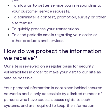
To allow us to better service you in responding to
your customer service requests.
To administer a contest, promotion, survey or other
site feature.
To quickly process your transactions.
To send periodic emails regarding your order or
other products and services.
How do we protect the information
we receive?
Our site is reviewed on a regular basis for security
vulnerabilities in order to make your visit to our site as
safe as possible.
Your personal information is contained behind secured
networks and is only accessible by a limited number of
persons who have special access rights to such
systems, and are required to keep the information