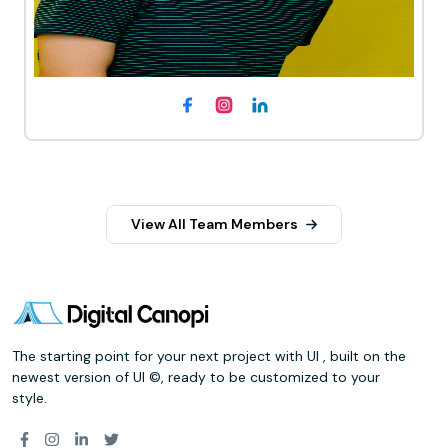
View All Team Members
The starting point for your next project with UI , built on the
newest version of UI ©, ready to be customized to your
style.