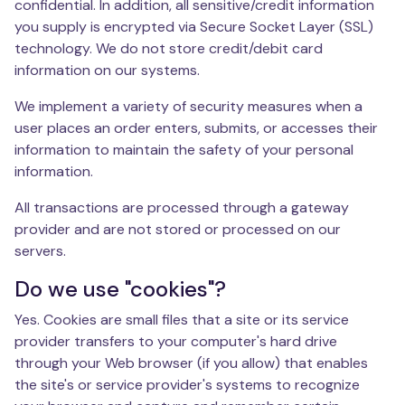
confidential. In addition, all sensitive/credit information
you supply is encrypted via Secure Socket Layer (SSL)
technology. We do not store credit/debit card
information on our systems.
We implement a variety of security measures when a
user places an order enters, submits, or accesses their
information to maintain the safety of your personal
information.
All transactions are processed through a gateway
provider and are not stored or processed on our
servers.
Do we use "cookies"?
Yes. Cookies are small files that a site or its service
provider transfers to your computer's hard drive
through your Web browser (if you allow) that enables
the site's or service provider's systems to recognize