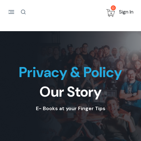
0
Sign In
Privacy & Policy
Our Story
E- Books at your Finger Tips