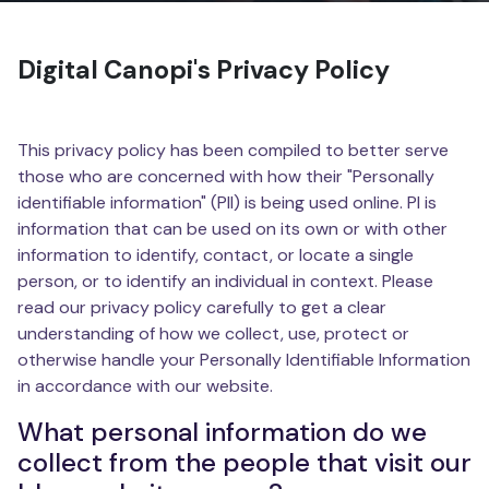
Digital Canopi's Privacy Policy
This privacy policy has been compiled to better serve
those who are concerned with how their "Personally
identifiable information" (PII) is being used online. PI is
information that can be used on its own or with other
information to identify, contact, or locate a single
person, or to identify an individual in context. Please
read our privacy policy carefully to get a clear
understanding of how we collect, use, protect or
otherwise handle your Personally Identifiable Information
in accordance with our website.
What personal information do we
collect from the people that visit our