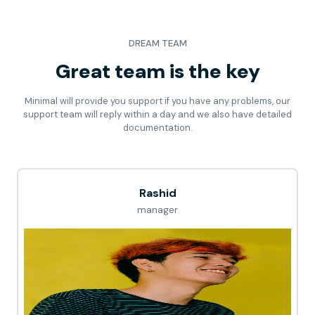
DREAM TEAM
Great team is the key
Minimal will provide you support if you have any problems, our
support team will reply within a day and we also have detailed
documentation.
Rashid
manager