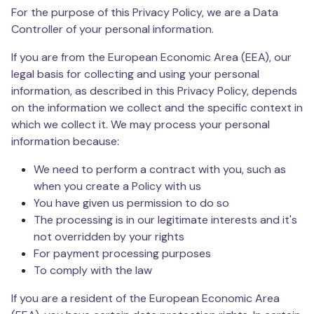
For the purpose of this Privacy Policy, we are a Data
Controller of your personal information.
If you are from the European Economic Area (EEA), our
legal basis for collecting and using your personal
information, as described in this Privacy Policy, depends
on the information we collect and the specific context in
which we collect it. We may process your personal
information because:
We need to perform a contract with you, such as
when you create a Policy with us
You have given us permission to do so
The processing is in our legitimate interests and it's
not overridden by your rights
For payment processing purposes
To comply with the law
If you are a resident of the European Economic Area