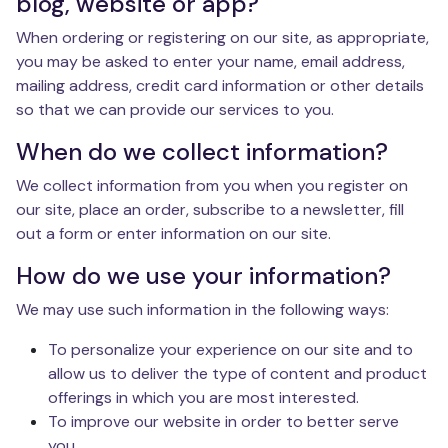
blog, website or app?
When ordering or registering on our site, as appropriate,
you may be asked to enter your name, email address,
mailing address, credit card information or other details
so that we can provide our services to you.
When do we collect information?
We collect information from you when you register on
our site, place an order, subscribe to a newsletter, fill
out a form or enter information on our site.
How do we use your information?
We may use such information in the following ways:
To personalize your experience on our site and to
allow us to deliver the type of content and product
offerings in which you are most interested.
To improve our website in order to better serve
you.