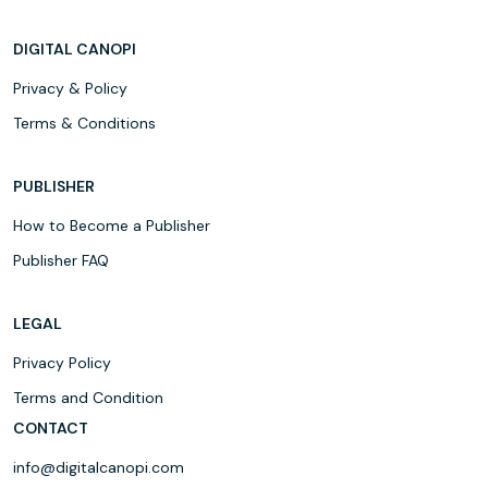
DIGITAL CANOPI
Privacy & Policy
Terms & Conditions
PUBLISHER
How to Become a Publisher
Publisher FAQ
LEGAL
Privacy Policy
Terms and Condition
CONTACT
info@digitalcanopi.com