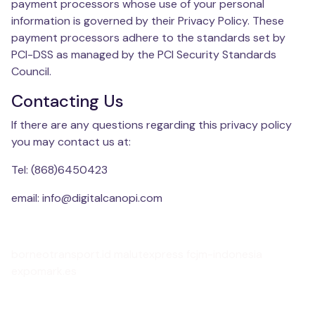
payment processors whose use of your personal
information is governed by their Privacy Policy. These
payment processors adhere to the standards set by
PCI-DSS as managed by the PCI Security Standards
Council.
Contacting Us
If there are any questions regarding this privacy policy
you may contact us at:
Tel: (868)6450423
email: info@digitalcanopi.com
borneotransport.id
malutexpress
fcjm-indonesia
expomark.es