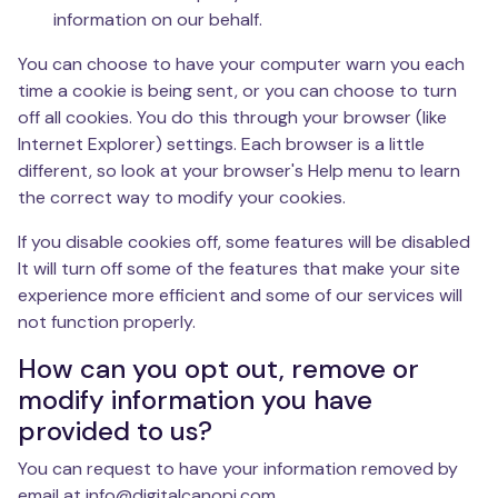
information on our behalf.
You can choose to have your computer warn you each
time a cookie is being sent, or you can choose to turn
off all cookies. You do this through your browser (like
Internet Explorer) settings. Each browser is a little
different, so look at your browser's Help menu to learn
the correct way to modify your cookies.
If you disable cookies off, some features will be disabled
It will turn off some of the features that make your site
experience more efficient and some of our services will
not function properly.
How can you opt out, remove or
modify information you have
provided to us?
You can request to have your information removed by
email at info@digitalcanopi.com.