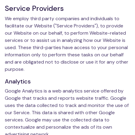
Service Providers
We employ third party companies and individuals to
facilitate our Website ("Service Providers"), to provide
our Website on our behalf, to perform Website-related
services or to assist us in analyzing how our Website is
used. These third-parties have access to your personal
information only to perform these tasks on our behalf
and are obligated not to disclose or use it for any other
purpose.
Analytics
Google Analytics is a web analytics service offered by
Google that tracks and reports website traffic. Google
uses the data collected to track and monitor the use of
our Service. This data is shared with other Google
services. Google may use the collected data to
contextualize and personalize the ads of its own
advertising network.