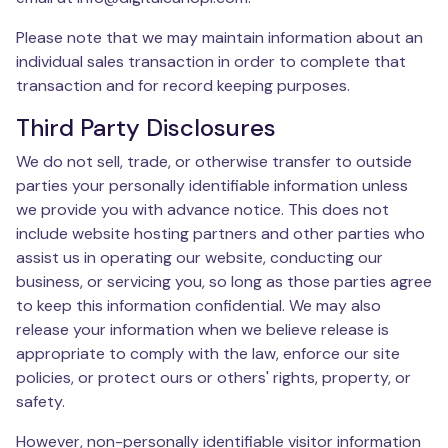
Please note that we may maintain information about an
individual sales transaction in order to complete that
transaction and for record keeping purposes.
Third Party Disclosures
We do not sell, trade, or otherwise transfer to outside
parties your personally identifiable information unless
we provide you with advance notice. This does not
include website hosting partners and other parties who
assist us in operating our website, conducting our
business, or servicing you, so long as those parties agree
to keep this information confidential. We may also
release your information when we believe release is
appropriate to comply with the law, enforce our site
policies, or protect ours or others' rights, property, or
safety.
However, non-personally identifiable visitor information