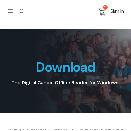
0
Sign In
Download
The Digital Canopi Offline Reader for Windows.
With the Digital Canopi Offline Reader, you can view/read your purchased eBooks at your convenience, without