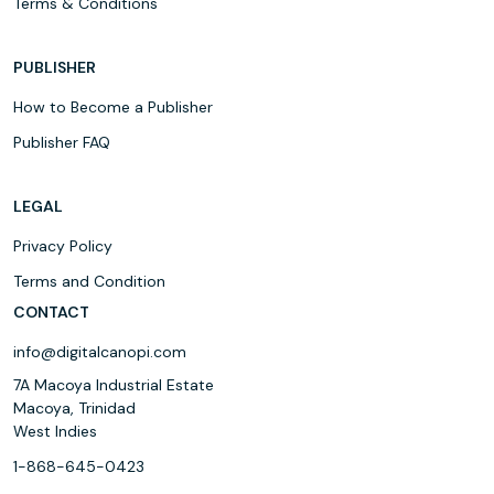
Terms & Conditions
PUBLISHER
How to Become a Publisher
Publisher FAQ
LEGAL
Privacy Policy
Terms and Condition
CONTACT
info@digitalcanopi.com
7A Macoya Industrial Estate
Macoya, Trinidad
West Indies
1-868-645-0423