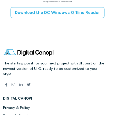
being connected to the internet.
Download the DC Windows Offline Reader
The starting point for your next project with UI , built on the
newest version of UI ©, ready to be customized to your
style.
DIGITAL CANOPI
Privacy & Policy