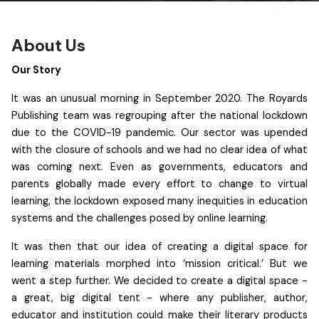
About Us
Our Story
It was an unusual morning in September 2020. The Royards
Publishing team was regrouping after the national lockdown
due to the COVID-19 pandemic. Our sector was upended
with the closure of schools and we had no clear idea of what
was coming next. Even as governments, educators and
parents globally made every effort to change to virtual
learning, the lockdown exposed many inequities in education
systems and the challenges posed by online learning.
It was then that our idea of creating a digital space for
learning materials morphed into ‘mission critical.’ But we
went a step further. We decided to create a digital space -
a great, big digital tent - where any publisher, author,
educator and institution could make their literary products