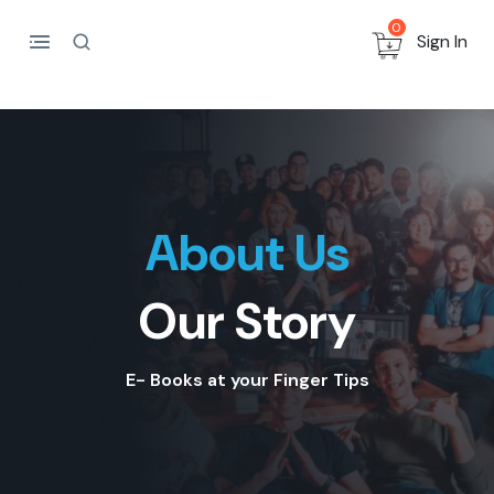
0
Sign In
About Us
Our Story
E- Books at your Finger Tips