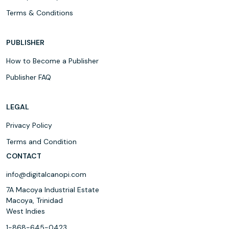
Terms & Conditions
PUBLISHER
How to Become a Publisher
Publisher FAQ
LEGAL
Privacy Policy
Terms and Condition
CONTACT
info@digitalcanopi.com
7A Macoya Industrial Estate
Macoya, Trinidad
West Indies
1-868-645-0423