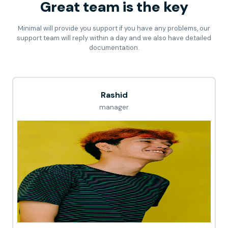
Great team is the key
Minimal will provide you support if you have any problems, our
support team will reply within a day and we also have detailed
documentation.
Rashid
manager