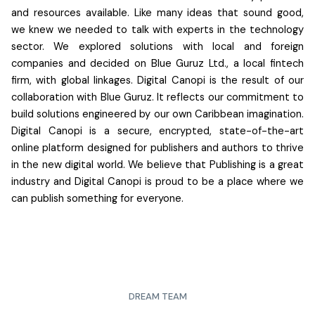
and resources available. Like many ideas that sound good,
we knew we needed to talk with experts in the technology
sector. We explored solutions with local and foreign
companies and decided on Blue Guruz Ltd., a local fintech
firm, with global linkages.
Digital Canopi is the result of our
collaboration with Blue Guruz.
It reflects our commitment to
build solutions engineered by our own Caribbean imagination.
Digital Canopi is a secure, encrypted, state-of-the-art
online platform designed for publishers and authors to thrive
in the new digital world. We believe that Publishing is a great
industry and Digital Canopi is proud to be a place where we
can publish something for everyone.
DREAM TEAM