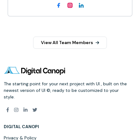
View All Team Members
The starting point for your next project with UI , built on the
newest version of UI ©, ready to be customized to your
style.
DIGITAL CANOPI
Privacy & Policy